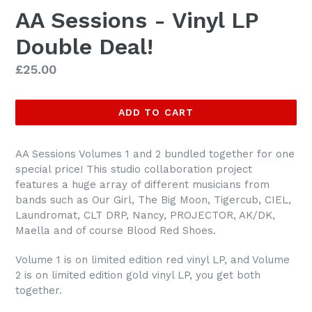
AA Sessions - Vinyl LP
Double Deal!
Regular
£25.00
price
ADD TO CART
AA Sessions Volumes 1 and 2 bundled together for one
special price! This studio collaboration project
features a huge array of different musicians from
bands such as Our Girl, The Big Moon, Tigercub, CIEL,
Laundromat, CLT DRP, Nancy, PROJECTOR, AK/DK,
Maella and of course Blood Red Shoes.
Volume 1 is on limited edition red vinyl LP, and Volume
2 is on limited edition gold vinyl LP, you get both
together.